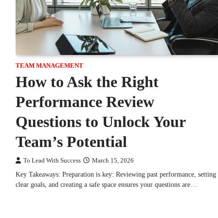
TEAM MANAGEMENT
How to Ask the Right
Performance Review
Questions to Unlock Your
Team’s Potential
To Lead With Success
March 15, 2026
Key Takeaways: Preparation is key: Reviewing past performance, setting
clear goals, and creating a safe space ensures your questions are…