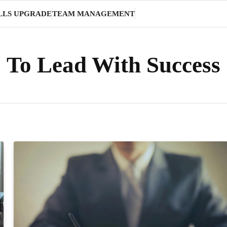
LLS UPGRADE
TEAM MANAGEMENT
To Lead With Success