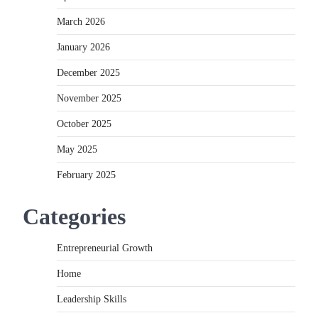
March 2026
January 2026
December 2025
November 2025
October 2025
May 2025
February 2025
Categories
Entrepreneurial Growth
Home
Leadership Skills