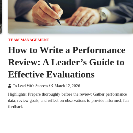
TEAM MANAGEMENT
How to Write a Performance
Review: A Leader’s Guide to
Effective Evaluations
To Lead With Success
March 12, 2026
Highlights: Prepare thoroughly before the review: Gather performance
data, review goals, and reflect on observations to provide informed, fair
feedback.…