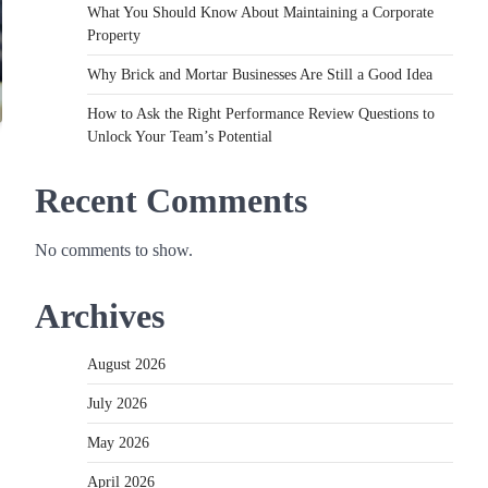
What You Should Know About Maintaining a Corporate
Property
Why Brick and Mortar Businesses Are Still a Good Idea
How to Ask the Right Performance Review Questions to
Unlock Your Team’s Potential
Recent Comments
No comments to show.
Archives
August 2026
July 2026
May 2026
April 2026