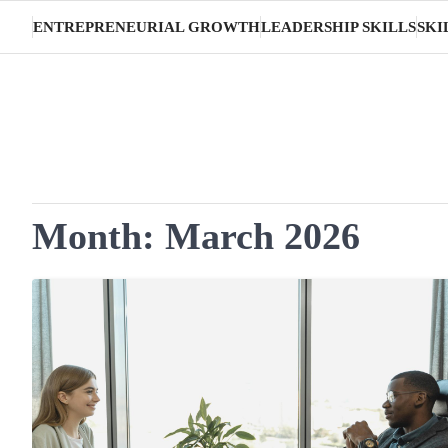
Skip
ENTREPRENEURIAL GROWTH
LEADERSHIP SKILLS
SKI
to
content
Month:
March 2026