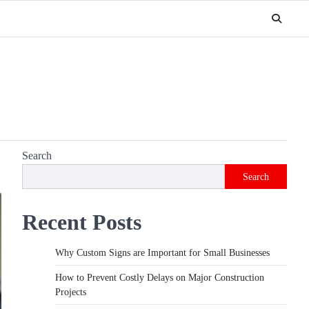
Search
Search
Recent Posts
Why Custom Signs are Important for Small Businesses
How to Prevent Costly Delays on Major Construction
Projects