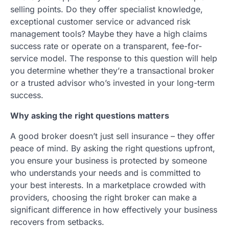
selling points. Do they offer specialist knowledge,
exceptional customer service or advanced risk
management tools? Maybe they have a high claims
success rate or operate on a transparent, fee-for-
service model. The response to this question will help
you determine whether they’re a transactional broker
or a trusted advisor who’s invested in your long-term
success.
Why asking the right questions matters
A good broker doesn’t just sell insurance – they offer
peace of mind. By asking the right questions upfront,
you ensure your business is protected by someone
who understands your needs and is committed to
your best interests. In a marketplace crowded with
providers, choosing the right broker can make a
significant difference in how effectively your business
recovers from setbacks.