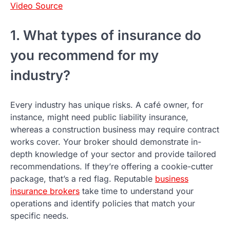
Video Source
1. What types of insurance do
you recommend for my
industry?
Every industry has unique risks. A café owner, for
instance, might need public liability insurance,
whereas a construction business may require contract
works cover. Your broker should demonstrate in-
depth knowledge of your sector and provide tailored
recommendations. If they’re offering a cookie-cutter
package, that’s a red flag. Reputable
business
insurance brokers
take time to understand your
operations and identify policies that match your
specific needs.