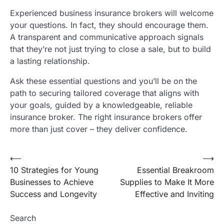
Experienced business insurance brokers will welcome
your questions. In fact, they should encourage them.
A transparent and communicative approach signals
that they’re not just trying to close a sale, but to build
a lasting relationship.
Ask these essential questions and you’ll be on the
path to securing tailored coverage that aligns with
your goals, guided by a knowledgeable, reliable
insurance broker. The right insurance brokers offer
more than just cover – they deliver confidence.
⟵
⟶
Post
10 Strategies for Young
Essential Breakroom
navigation
Businesses to Achieve
Supplies to Make It More
Success and Longevity
Effective and Inviting
Search