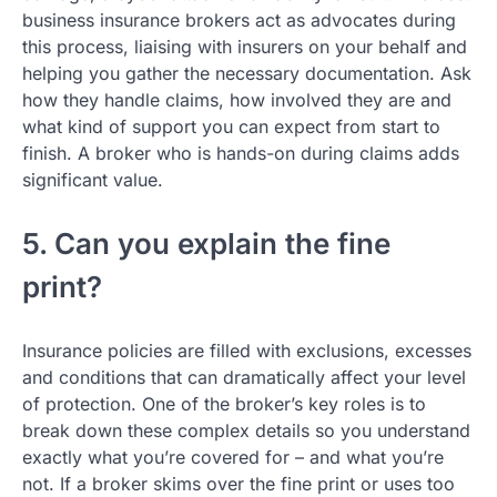
business insurance brokers act as advocates during
this process, liaising with insurers on your behalf and
helping you gather the necessary documentation. Ask
how they handle claims, how involved they are and
what kind of support you can expect from start to
finish. A broker who is hands-on during claims adds
significant value.
5. Can you explain the fine
print?
Insurance policies are filled with exclusions, excesses
and conditions that can dramatically affect your level
of protection. One of the broker’s key roles is to
break down these complex details so you understand
exactly what you’re covered for – and what you’re
not. If a broker skims over the fine print or uses too