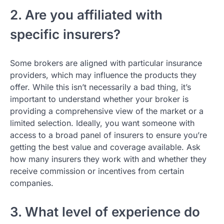
2. Are you affiliated with
specific insurers?
Some brokers are aligned with particular insurance
providers, which may influence the products they
offer. While this isn’t necessarily a bad thing, it’s
important to understand whether your broker is
providing a comprehensive view of the market or a
limited selection. Ideally, you want someone with
access to a broad panel of insurers to ensure you’re
getting the best value and coverage available. Ask
how many insurers they work with and whether they
receive commission or incentives from certain
companies.
3. What level of experience do