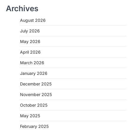
Archives
August 2026
July 2026
May 2026
April 2026
March 2026
January 2026
December 2025
November 2025
October 2025
May 2025
February 2025